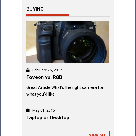
BUYING
February 26, 2017
Foveon vs. RGB
Great Article What’s the right camera for
what you’d like
May 01, 2015
Laptop or Desktop
VIEW ALL