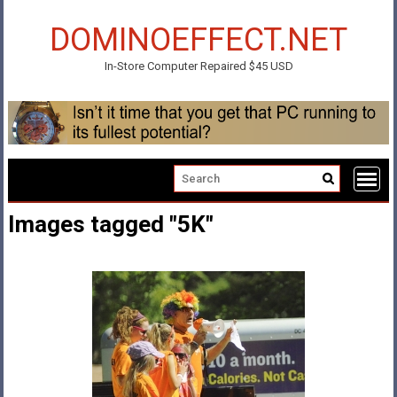
Skip
to
DOMINOEFFECT.NET
content
In-Store Computer Repaired $45 USD
Images tagged "5K"