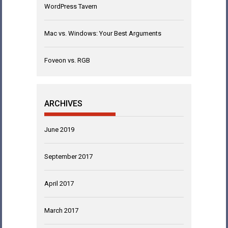
WordPress Tavern
Mac vs. Windows: Your Best Arguments
Foveon vs. RGB
ARCHIVES
June 2019
September 2017
April 2017
March 2017