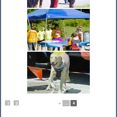
◄
...
4
1
3