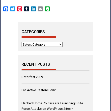
Facebook
Twitter
Pinterest
Tumblr
LinkedIn
Email
Evernote
CATEGORIES
Categories
RECENT POSTS
Rotorfest 2009
Pro Active Restore Point
Hacked Home Routers are Launching Brute
Force Attacks on WordPress Sites –