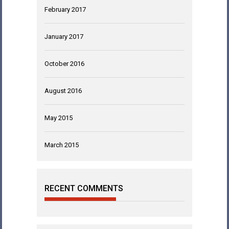
February 2017
January 2017
October 2016
August 2016
May 2015
March 2015
RECENT COMMENTS