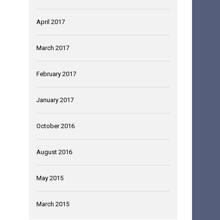
April 2017
March 2017
February 2017
January 2017
October 2016
August 2016
May 2015
March 2015