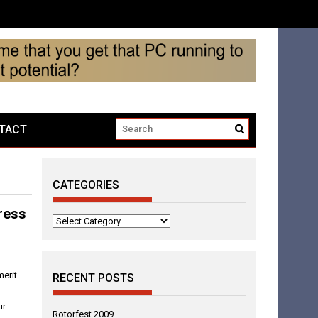
TACT
CATEGORIES
ress
Categories
erit.
RECENT POSTS
ur
Rotorfest 2009