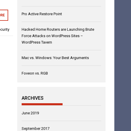
Pro Active Restore Point
RE
Hacked Home Routers are Launching Brute
curity
Force Attacks on WordPress Sites –
WordPress Tavern
Mac vs. Windows: Your Best Arguments
Foveon vs. RGB
ARCHIVES
June 2019
September 2017