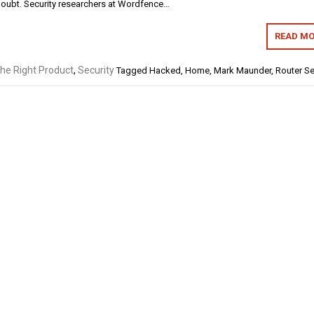
doubt. Security researchers at Wordfence…
READ MO
the Right Product
,
Security
Tagged
Hacked
,
Home
,
Mark Maunder
,
Router Se