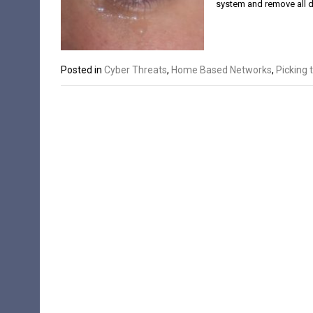
system and remove all 
Posted in
Cyber Threats
,
Home Based Networks
,
Picking 