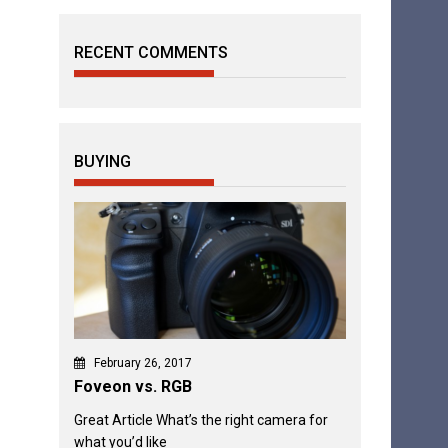
RECENT COMMENTS
BUYING
February 26, 2017
Foveon vs. RGB
Great Article What’s the right camera for
what you’d like