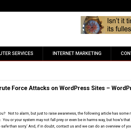
TER SERVICES
INTERNET MARKETING
CON
rute Force Attacks on WordPress Sites – WordP
ou? Not to alarm, but just to raise awareness, the following article has some m
. You or your system may not fall prey or even be in harms way, but how’s that
 safe than sorry.’ And, if in doubt, contact us and we can do an overview of yo