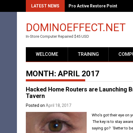
Skip
LATEST NEWS
Pro Active Restore Point
to
content
DOMINOEFFECT.NET
In-Store Computer Repaired $45 USD
WELCOME
TRAINING
COMPU
MONTH:
APRIL 2017
Hacked Home Routers are Launching B
Tavern
Posted on
April 18, 2017
Who’s got their eye on y
The key is to stay aware
saying go? ‘Better to be