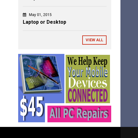
May 01, 2015
Laptop or Desktop
VIEW ALL