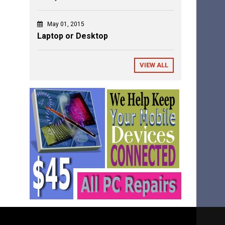
May 01, 2015
Laptop or Desktop
VIEW ALL