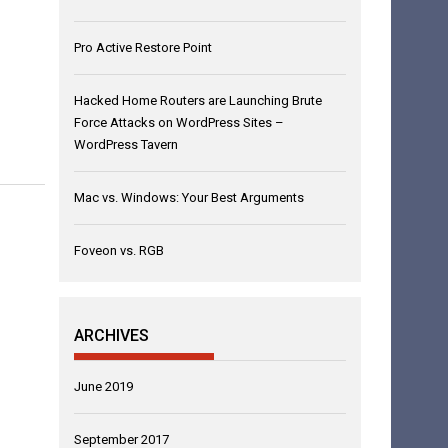
Pro Active Restore Point
Hacked Home Routers are Launching Brute
Force Attacks on WordPress Sites –
WordPress Tavern
Mac vs. Windows: Your Best Arguments
Foveon vs. RGB
ARCHIVES
June 2019
September 2017