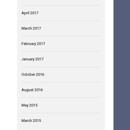
April 2017
March 2017
February 2017
January 2017
October 2016
August 2016
May 2015
March 2015