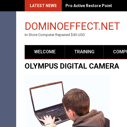
Skip
LATEST NEWS
Pro Active Restore Point
to
content
DOMINOEFFECT.NET
In-Store Computer Repaired $45 USD
WELCOME
TRAINING
COMPU
OLYMPUS DIGITAL CAMERA