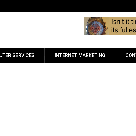
TER SERVICES
INTERNET MARKETING
CON