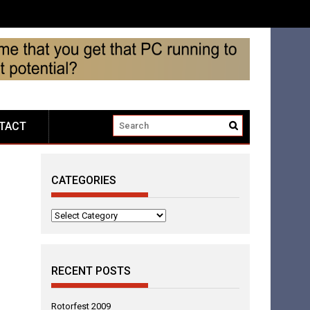
TACT
CATEGORIES
Categories
RECENT POSTS
Rotorfest 2009