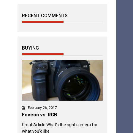
RECENT COMMENTS
BUYING
February 26, 2017
Foveon vs. RGB
Great Article What’s the right camera for
what you’d like