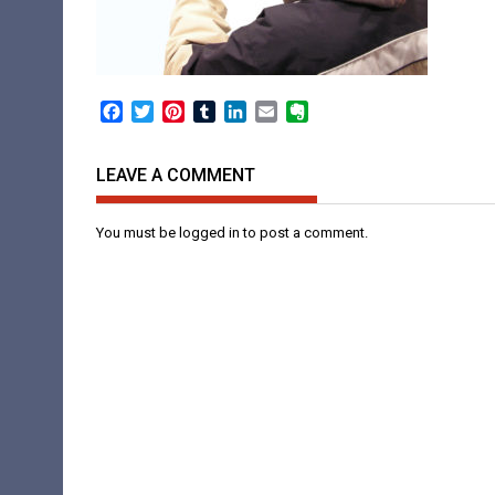
Facebook
Twitter
Pinterest
Tumblr
LinkedIn
Email
Evernote
LEAVE A COMMENT
You must be
logged in
to post a comment.