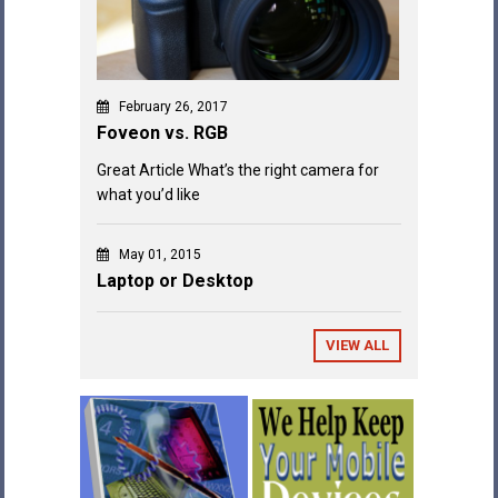
February 26, 2017
Foveon vs. RGB
Great Article What’s the right camera for
what you’d like
May 01, 2015
Laptop or Desktop
VIEW ALL