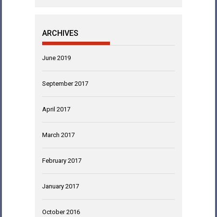
ARCHIVES
June 2019
September 2017
April 2017
March 2017
February 2017
January 2017
October 2016