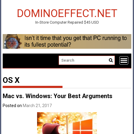
Skip
to
DOMINOEFFECT.NET
content
In-Store Computer Repaired $45 USD
OS X
Mac vs. Windows: Your Best Arguments
Posted on
March 21, 2017