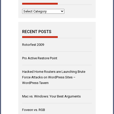
Categories
RECENT POSTS
Rotorfest 2009
Pro Active Restore Point
Hacked Home Routers are Launching Brute
Force Attacks on WordPress Sites –
WordPress Tavern
Mac vs. Windows: Your Best Arguments
Foveon vs. RGB