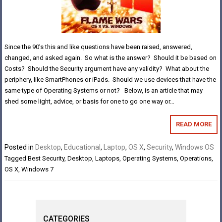
Since the 90’s this and like questions have been raised, answered,
changed, and asked again. So what is the answer? Should it be based on
Costs? Should the Security argument have any validity? What about the
periphery, like SmartPhones or iPads. Should we use devices that have the
same type of Operating Systems or not? Below, is an article that may
shed some light, advice, or basis for one to go one way or…
READ MORE
Posted in
Desktop
,
Educational
,
Laptop
,
OS X
,
Security
,
Windows OS
Tagged
Best Security
,
Desktop
,
Laptops
,
Operating Systems
,
Operations
,
OS X
,
Windows 7
CATEGORIES