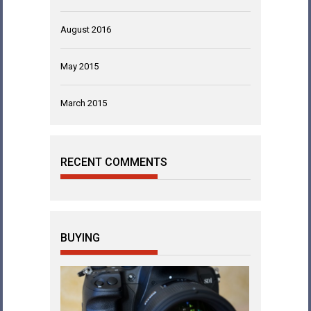
August 2016
May 2015
March 2015
RECENT COMMENTS
BUYING