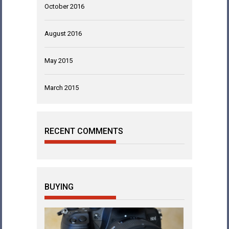
October 2016
August 2016
May 2015
March 2015
RECENT COMMENTS
BUYING