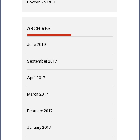
Foveon vs. RGB
ARCHIVES
June 2019
September 2017
April 2017
March 2017
February 2017
January 2017