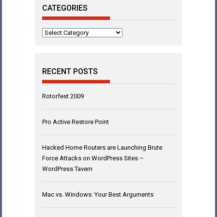
CATEGORIES
Categories
RECENT POSTS
Rotorfest 2009
Pro Active Restore Point
Hacked Home Routers are Launching Brute
Force Attacks on WordPress Sites –
WordPress Tavern
Mac vs. Windows: Your Best Arguments