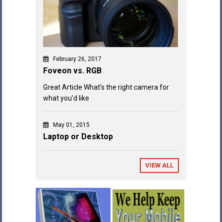
February 26, 2017
Foveon vs. RGB
Great Article What’s the right camera for
what you’d like
May 01, 2015
Laptop or Desktop
VIEW ALL