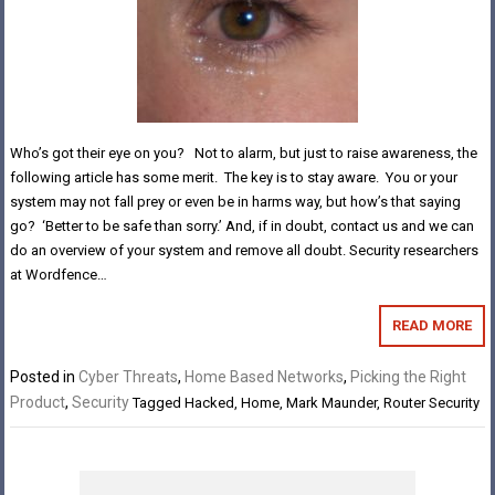
Who’s got their eye on you? Not to alarm, but just to raise awareness, the
following article has some merit. The key is to stay aware. You or your
system may not fall prey or even be in harms way, but how’s that saying
go? ‘Better to be safe than sorry.’ And, if in doubt, contact us and we can
do an overview of your system and remove all doubt. Security researchers
at Wordfence…
READ MORE
Posted in
Cyber Threats
,
Home Based Networks
,
Picking the Right
Product
,
Security
Tagged
Hacked
,
Home
,
Mark Maunder
,
Router Security