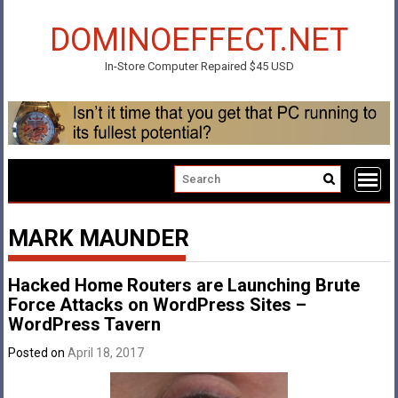
Skip
to
DOMINOEFFECT.NET
content
In-Store Computer Repaired $45 USD
MARK MAUNDER
Hacked Home Routers are Launching Brute
Force Attacks on WordPress Sites –
WordPress Tavern
Posted on
April 18, 2017