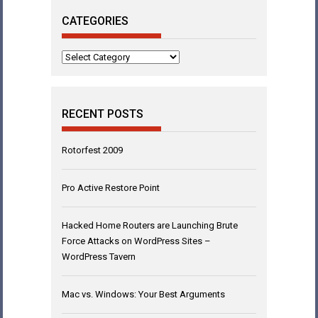
CATEGORIES
Categories
RECENT POSTS
Rotorfest 2009
Pro Active Restore Point
Hacked Home Routers are Launching Brute
Force Attacks on WordPress Sites –
WordPress Tavern
Mac vs. Windows: Your Best Arguments