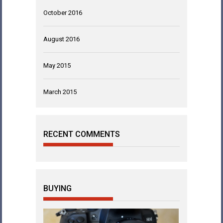
October 2016
August 2016
May 2015
March 2015
RECENT COMMENTS
BUYING