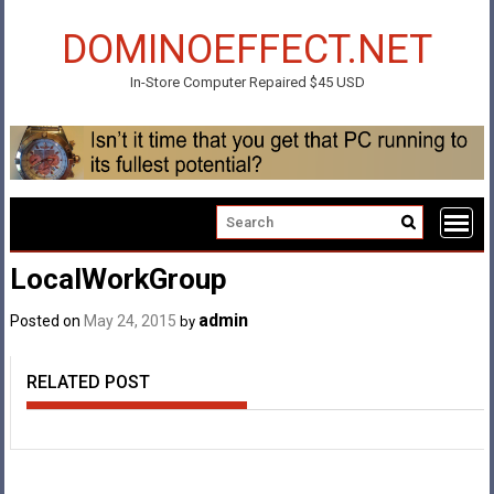
Skip
to
DOMINOEFFECT.NET
content
In-Store Computer Repaired $45 USD
LocalWorkGroup
admin
Posted on
May 24, 2015
by
RELATED POST