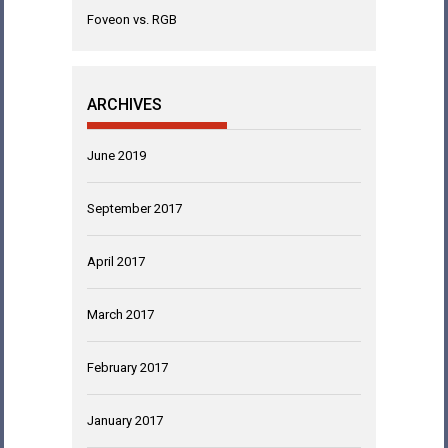
Foveon vs. RGB
ARCHIVES
June 2019
September 2017
April 2017
March 2017
February 2017
January 2017