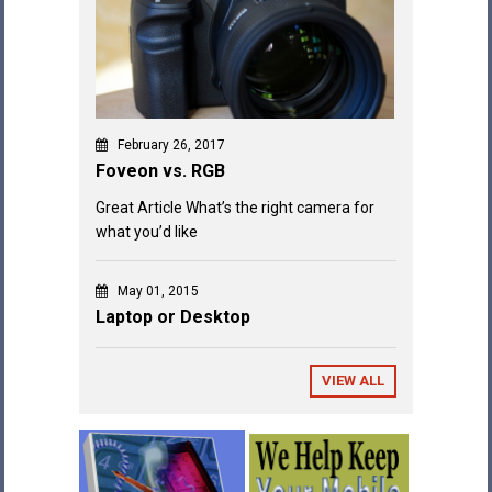
February 26, 2017
Foveon vs. RGB
Great Article What’s the right camera for
what you’d like
May 01, 2015
Laptop or Desktop
VIEW ALL