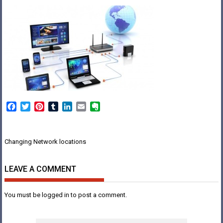
Facebook
Twitter
Pinterest
Tumblr
LinkedIn
Email
Evernote
Post
Changing Network locations
navigation
LEAVE A COMMENT
You must be
logged in
to post a comment.