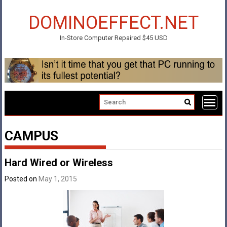
Skip
to
DOMINOEFFECT.NET
content
In-Store Computer Repaired $45 USD
CAMPUS
Hard Wired or Wireless
Posted on
May 1, 2015