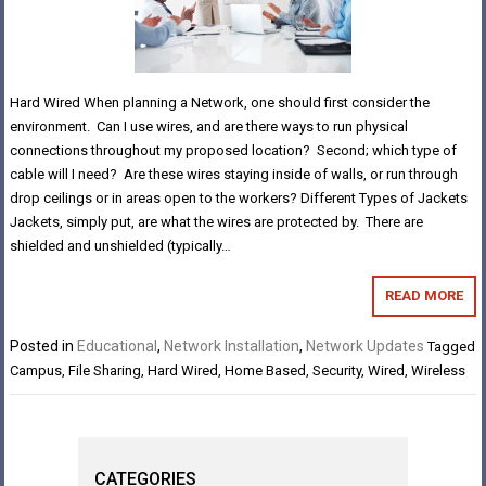
Hard Wired When planning a Network, one should first consider the
environment. Can I use wires, and are there ways to run physical
connections throughout my proposed location? Second; which type of
cable will I need? Are these wires staying inside of walls, or run through
drop ceilings or in areas open to the workers? Different Types of Jackets
Jackets, simply put, are what the wires are protected by. There are
shielded and unshielded (typically…
READ MORE
Posted in
Educational
,
Network Installation
,
Network Updates
Tagged
Campus
,
File Sharing
,
Hard Wired
,
Home Based
,
Security
,
Wired
,
Wireless
CATEGORIES