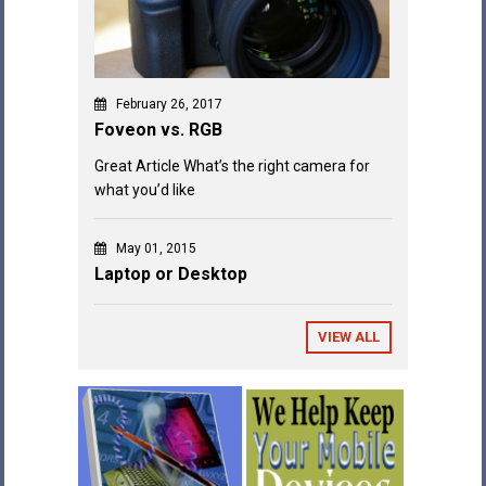
February 26, 2017
Foveon vs. RGB
Great Article What’s the right camera for
what you’d like
May 01, 2015
Laptop or Desktop
VIEW ALL