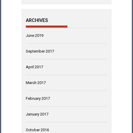
ARCHIVES
June 2019
September 2017
April 2017
March 2017
February 2017
January 2017
October 2016