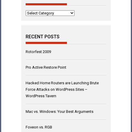
Categories
RECENT POSTS
Rotorfest 2009
Pro Active Restore Point
Hacked Home Routers are Launching Brute
Force Attacks on WordPress Sites –
WordPress Tavern
Mac vs. Windows: Your Best Arguments
Foveon vs. RGB