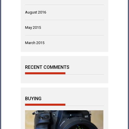
August 2016
May 2015
March 2015
RECENT COMMENTS
BUYING