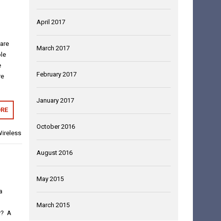
April 2017
 are
March 2017
le
e
February 2017
re
January 2017
RE
October 2016
ireless
August 2016
May 2015
a
March 2015
y? A