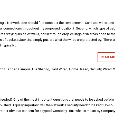
g a Network, one should first consider the environment. Can I use wires, and
ical connections throughout my proposed location? Second; which type of cab
res staying inside of walls, or run through drop ceilings or in areas open to th
 of Jackets Jackets, simply put, are what the wires are protected by. There a
 (typically…
READ MO
tes
Tagged
Campus
,
File Sharing
,
Hard Wired
,
Home Based
,
Security
,
Wired
,
W
 Needed? One of the most important questions that needs to be asked before 
lished. Equally important, will the Network’s security need to be kept Up-To-
 rather obvious concern for a typical Company. But, what is meant by Compan