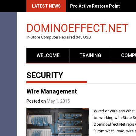
Skip
LATEST NEWS
Pro Active Restore Point
to
content
DOMINOEFFECT.NET
In-Store Computer Repaired $45 USD
WELCOME
TRAINING
COMPU
SECURITY
Wire Management
Posted on
May 1, 2015
Wired or Wireless What 
be working with State S
DominoEffect.Net reps w
“From what I read, wirele