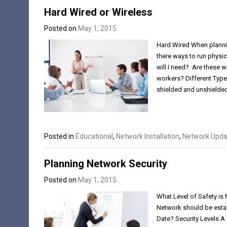
Hard Wired or Wireless
Posted on
May 1, 2015
Hard Wired When plannin
there ways to run phys
will I need? Are these wi
workers? Different Types
shielded and unshielded
Posted in
Educational
,
Network Installation
,
Network Upda
Planning Network Security
Posted on
May 1, 2015
What Level of Safety is
Network should be estab
Date? Security Levels A