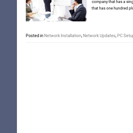
company that has a sing
that has one hundred p
Posted in
Network Installation
,
Network Updates
,
PC Setu