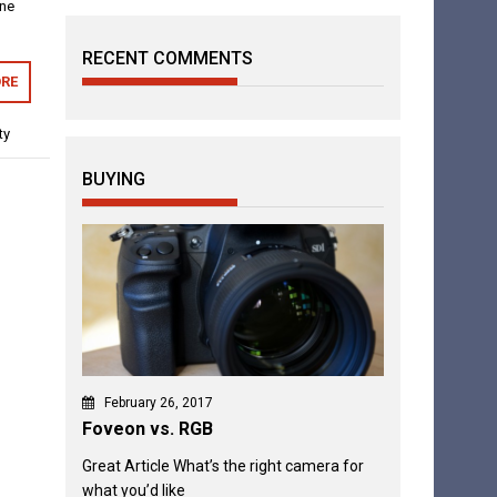
one
RECENT COMMENTS
RE
ty
BUYING
February 26, 2017
Foveon vs. RGB
Great Article What’s the right camera for
what you’d like