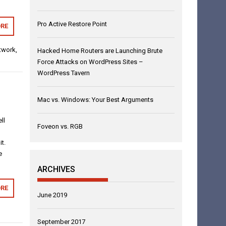
Pro Active Restore Point
RE
twork
,
Hacked Home Routers are Launching Brute
Force Attacks on WordPress Sites –
WordPress Tavern
Mac vs. Windows: Your Best Arguments
ll
Foveon vs. RGB
t.
e
ARCHIVES
RE
June 2019
September 2017