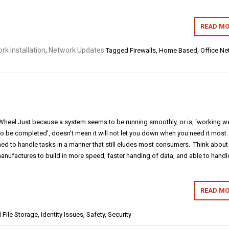
READ MO
rk Installation
,
Network Updates
Tagged
Firewalls
,
Home Based
,
Office Ne
e Wheel Just because a system seems to be running smoothly, or is, ‘working we
to be completed’, doesn’t mean it will not let you down when you need it most.
 to handle tasks in a manner that still eludes most consumers. Think about i
ufactures to build in more speed, faster handing of data, and able to handl
READ MO
d
File Storage
,
Identity Issues
,
Safety
,
Security