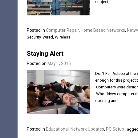
subject….
Posted in
Computer Repair
,
Home Based Networks
,
Netwo
Security
,
Wired
,
Wireless
Staying Alert
Posted on
May 1, 2015
Don’t Fall Asleep at th
enough for this project 
Computers were designed
Who drives computer man
opening and…
Posted in
Educational
,
Network Updates
,
PC Setup
Tagge