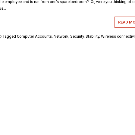
le employee and is run from one’s spare bedroom? Or, were you thinking of 
lus…
READ MO
p
Tagged
Computer Accounts
,
Network
,
Security
,
Stability
,
Wireless connectivi