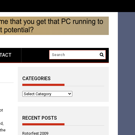
TACT
CATEGORIES
Categories
ot
RECENT POSTS
id,
 the
Rotorfest 2009