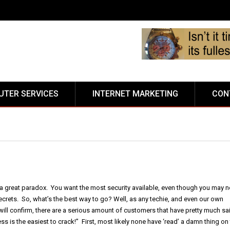
TER SERVICES
INTERNET MARKETING
CON
a great paradox. You want the most security available, even though you may n
ecrets. So, what’s the best way to go? Well, as any techie, and even our own
ill confirm, there are a serious amount of customers that have pretty much sa
ss is the easiest to crack!” First, most likely none have ‘read’ a damn thing on