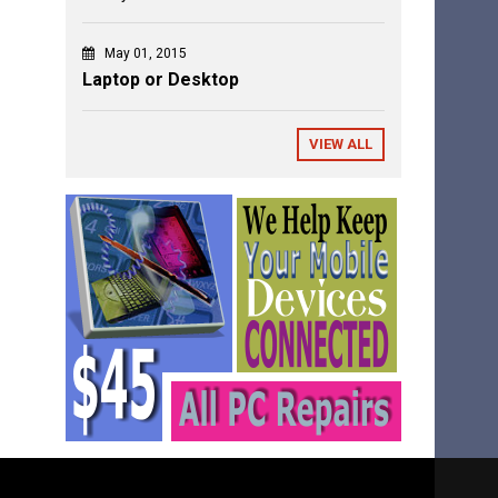
May 01, 2015
Laptop or Desktop
VIEW ALL