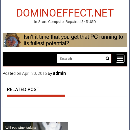
Skip
to
DOMINOEFFECT.NET
content
In-Store Computer Repaired $45 USD
admin
Posted on
April 30, 2015
by
RELATED POST