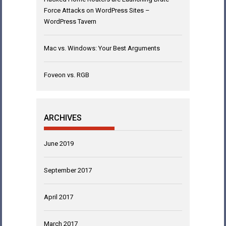
Force Attacks on WordPress Sites –
WordPress Tavern
Mac vs. Windows: Your Best Arguments
Foveon vs. RGB
ARCHIVES
June 2019
September 2017
April 2017
March 2017