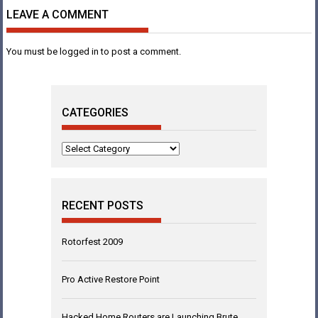
LEAVE A COMMENT
You must be
logged in
to post a comment.
CATEGORIES
Categories
RECENT POSTS
Rotorfest 2009
Pro Active Restore Point
Hacked Home Routers are Launching Brute