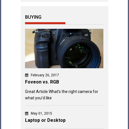
BUYING
February 26, 2017
Foveon vs. RGB
Great Article What’s the right camera for
what you’d like
May 01, 2015
Laptop or Desktop