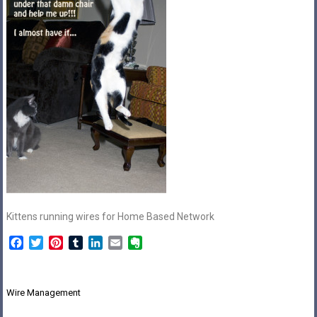
Kittens running wires for Home Based Network
Facebook
Twitter
Pinterest
Tumblr
LinkedIn
Email
Evernote
Post
Wire Management
navigation