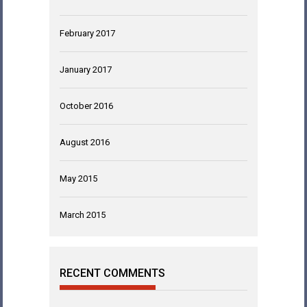
February 2017
January 2017
October 2016
August 2016
May 2015
March 2015
RECENT COMMENTS