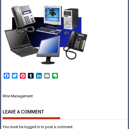
Facebook
Twitter
Pinterest
Tumblr
LinkedIn
Email
Evernote
Post
Wire Management
navigation
LEAVE A COMMENT
You must be
logged in
to post a comment.