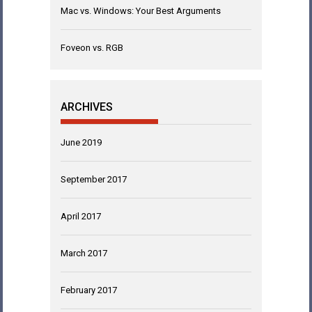
Mac vs. Windows: Your Best Arguments
Foveon vs. RGB
ARCHIVES
June 2019
September 2017
April 2017
March 2017
February 2017