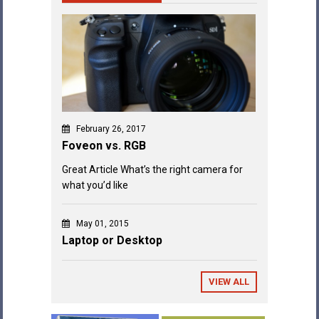
February 26, 2017
Foveon vs. RGB
Great Article What’s the right camera for
what you’d like
May 01, 2015
Laptop or Desktop
VIEW ALL