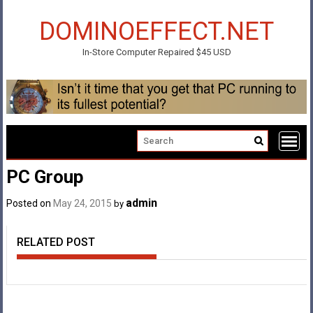
Skip
to
DOMINOEFFECT.NET
content
In-Store Computer Repaired $45 USD
PC Group
admin
Posted on
May 24, 2015
by
RELATED POST