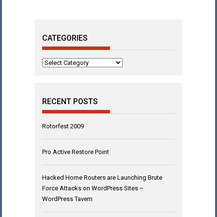
CATEGORIES
Categories
RECENT POSTS
Rotorfest 2009
Pro Active Restore Point
Hacked Home Routers are Launching Brute
Force Attacks on WordPress Sites –
WordPress Tavern