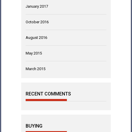
January 2017
October 2016
August 2016
May 2015
March 2015
RECENT COMMENTS
BUYING