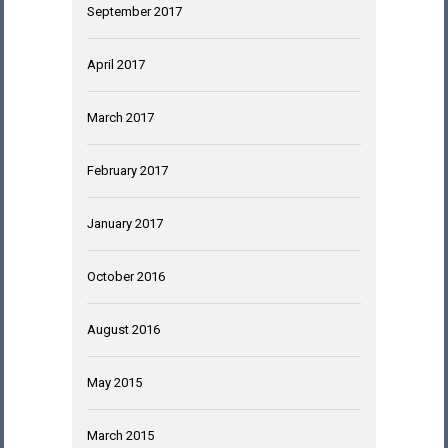
September 2017
April 2017
March 2017
February 2017
January 2017
October 2016
August 2016
May 2015
March 2015