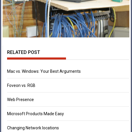
RELATED POST
Mac vs. Windows: Your Best Arguments
Foveon vs. RGB
Web Presence
Microsoft Products Made Easy
Changing Network locations