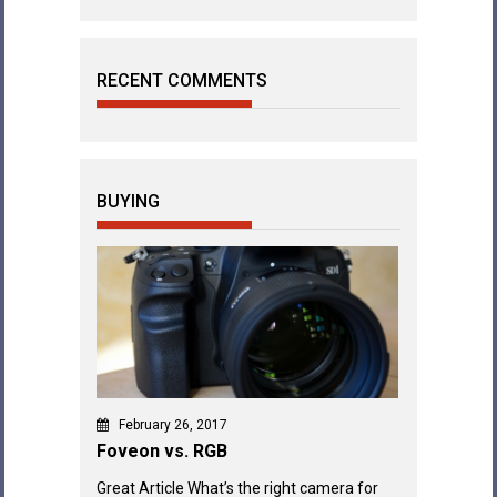
RECENT COMMENTS
BUYING
February 26, 2017
Foveon vs. RGB
Great Article What’s the right camera for