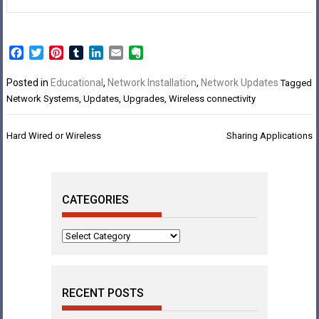
Facebook
Twitter
Pinterest
Tumblr
LinkedIn
Email
Evernote
Posted in
Educational
,
Network Installation
,
Network Updates
Tagged
Network Systems
,
Updates
,
Upgrades
,
Wireless connectivity
Post
Hard Wired or Wireless
Sharing Applications
navigation
CATEGORIES
Categories
RECENT POSTS