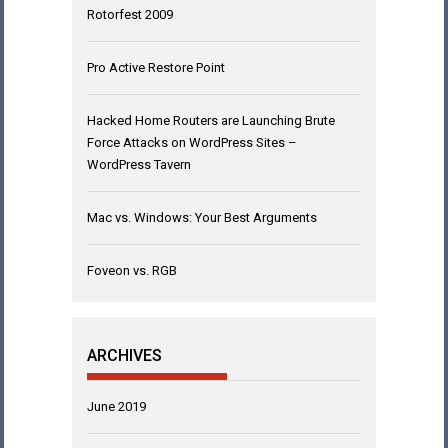
Rotorfest 2009
Pro Active Restore Point
Hacked Home Routers are Launching Brute
Force Attacks on WordPress Sites –
WordPress Tavern
Mac vs. Windows: Your Best Arguments
Foveon vs. RGB
ARCHIVES
June 2019