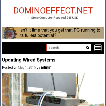
Skip
to
DOMINOEFFECT.NET
content
In-Store Computer Repaired $45 USD
Updating Wired Systems
admin
Posted on
May 1, 2015
by