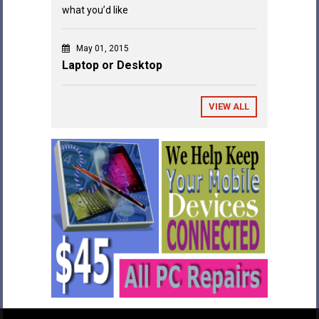
what you’d like
May 01, 2015
Laptop or Desktop
VIEW ALL