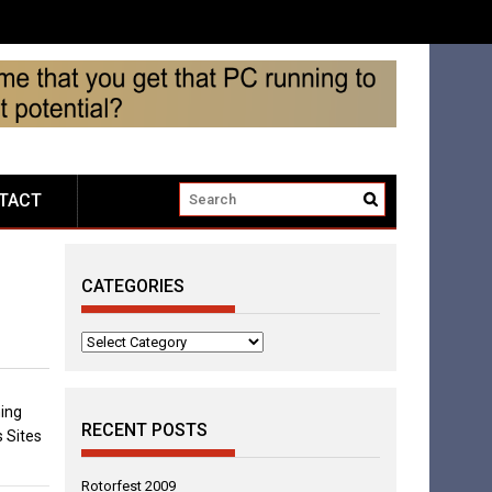
TACT
CATEGORIES
Categories
ing
RECENT POSTS
 Sites
Rotorfest 2009