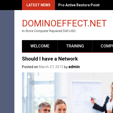
Skip
LATEST NEWS
Pro Active Restore Point
to
content
DOMINOEFFECT.NET
In-Store Computer Repaired $45 USD
WELCOME
TRAINING
COMPU
Should I have a Network
admin
Posted on
March 27, 2015
by