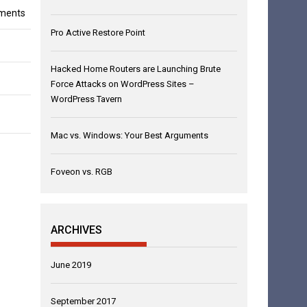
uments
Pro Active Restore Point
Hacked Home Routers are Launching Brute
Force Attacks on WordPress Sites –
WordPress Tavern
Mac vs. Windows: Your Best Arguments
Foveon vs. RGB
ARCHIVES
June 2019
September 2017