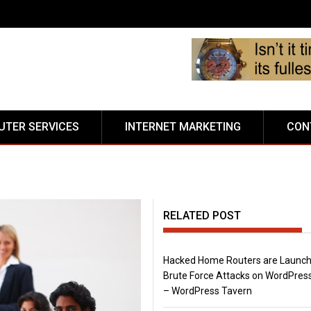
TER SERVICES
INTERNET MARKETING
CON
RELATED POST
Hacked Home Routers are Launch
Brute Force Attacks on WordPress
– WordPress Tavern