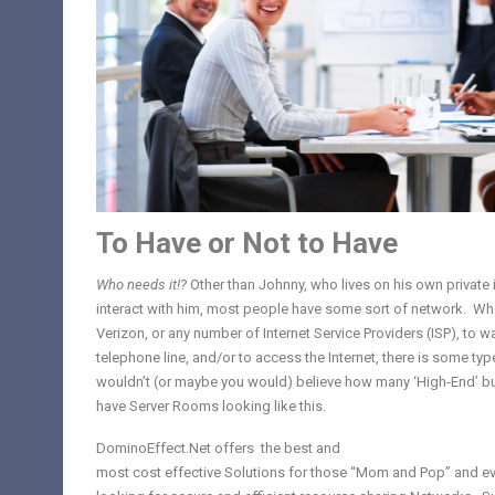
To Have or Not to Have
Who needs it!?
Other than Johnny, who lives on his own private 
interact with him, most people have some sort of network. Wh
Verizon, or any number of Internet Service Providers (ISP), to wa
telephone line, and/or to access the Internet, there is some ty
wouldn’t (or maybe you would) believe how many ‘High-End’ busi
have Server Rooms looking like this.
DominoEffect.Net offers the best and
most cost effective Solutions for those “Mom and Pop” and
e