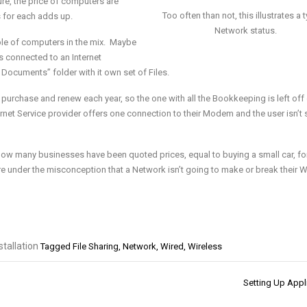
ure,
the price of computers are
Too often than not, this illustrates a t
s for each
adds up.
Network status.
uple of computers in the mix. Maybe
 connected to an Internet
y Documents” folder with it own set of
Files.
o purchase and renew each year, so
the one with all the Bookkeeping is left off 
ternet Service provider offers one connection to their Modem and the user isn’t 
e how many businesses have been
quoted prices, equal to buying a small car, fo
are under the misconception that a Network isn’t going to make or break their
W
tallation
Tagged
File Sharing
,
Network
,
Wired
,
Wireless
Setting Up Appl