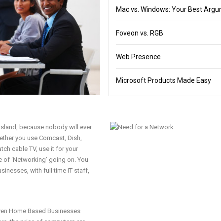
Mac vs. Windows: Your Best Arg
Foveon vs. RGB
Web Presence
Microsoft Products Made Easy
island, because nobody will ever
ether you use Comcast, Dish,
tch cable TV, use it for your
pe of ‘Networking’ going on. You
nesses, with full time IT staff,
ven Home Based Businesses