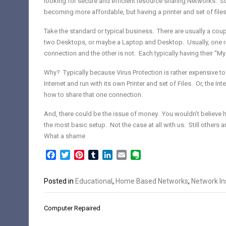
looking for secure and efficient resource sharing Networks. S
becoming more affordable, but having a printer and set of file
Take the standard or typical business. There are usually a co
two Desktops, or maybe a Laptop and Desktop. Usually, one is
connection and the other is not. Each typically having their “M
Why? Typically because Virus Protection is rather expensive t
Internet and run with its own Printer and set of
Files. Or, the In
how to share that one connection.
And, there could be the issue of money. You wouldn’t believ
the most basic setup. Not the case at all with
us. Still others 
What a shame
Facebook
Twitter
Pinterest
Tumblr
LinkedIn
Email
Evernote
Posted in
Educational
,
Home Based Networks
,
Network Ins
Post
Computer Repaired
navigation