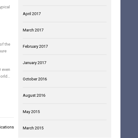
ypical
April 2017
March 2017
of the
February 2017
sure
January 2017
r even
orld…
October 2016
August 2016
May 2015
ications
March 2015