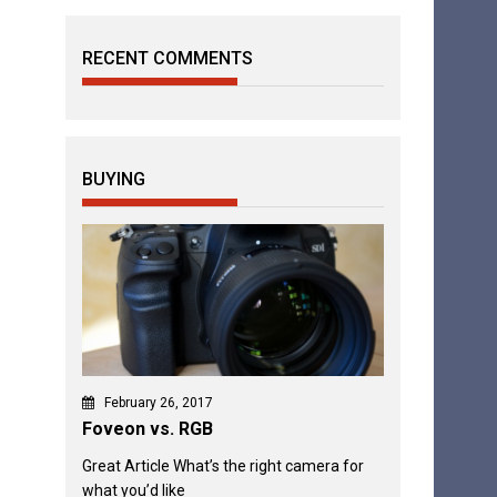
RECENT COMMENTS
BUYING
February 26, 2017
Foveon vs. RGB
Great Article What’s the right camera for
what you’d like