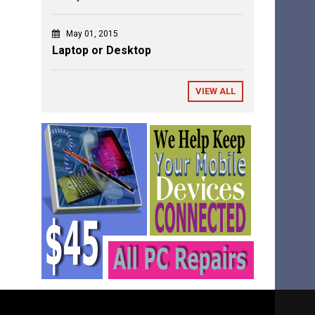
May 01, 2015
Laptop or Desktop
VIEW ALL